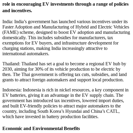
role in encouraging EV investments through a range of policies
and incentives.
India: India’s government has launched various incentives under its
Faster Adoption and Manufacturing of Hybrid and Electric Vehicles
(FAME) scheme, designed to boost EV adoption and manufacturing
domestically. This includes subsidies for manufacturers, tax
exemptions for EV buyers, and infrastructure development for
charging stations, making India increasingly attractive to
international automakers.
Thailand: Thailand has set a goal to become a regional EV hub by
2030, aiming for 30% of its vehicle production to be electric by
then. The Thai government is offering tax cuts, subsidies, and land
grants to attract foreign automakers and support local production.
Indonesia: Indonesia is rich in nickel resources, a key component in
EV batteries, giving it an advantage in the EV supply chain. The
government has introduced tax incentives, lowered import duties,
and built EV-friendly policies to attract major automakers to the
country, including South Korea’s Hyundai and China’s CATL,
which have invested in battery production facilities.
Economic and Environmental Benefits