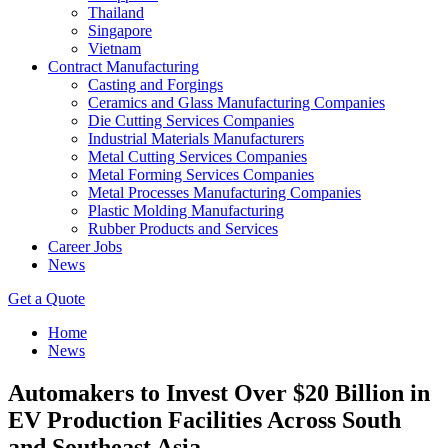
Thailand
Singapore
Vietnam
Contract Manufacturing
Casting and Forgings
Ceramics and Glass Manufacturing Companies
Die Cutting Services Companies
Industrial Materials Manufacturers
Metal Cutting Services Companies
Metal Forming Services Companies
Metal Processes Manufacturing Companies
Plastic Molding Manufacturing
Rubber Products and Services
Career Jobs
News
Get a Quote
Home
News
Automakers to Invest Over $20 Billion in
EV Production Facilities Across South
and Southeast Asia