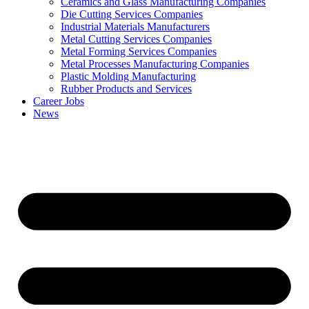
Ceramics and Glass Manufacturing Companies
Die Cutting Services Companies
Industrial Materials Manufacturers
Metal Cutting Services Companies
Metal Forming Services Companies
Metal Processes Manufacturing Companies
Plastic Molding Manufacturing
Rubber Products and Services
Career Jobs
News