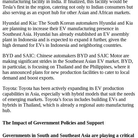
manufacturing facility in India. If finalized, this facility would be
Tesla’s first in the region, catering not only to Indian consumers but
also serving as an export hub for other Asian and African markets.
Hyundai and Kia: The South Korean automakers Hyundai and Kia
are planning to increase their EV manufacturing presence in
Southeast Asia. Hyundai has already established an EV assembly
plant in Indonesia and is expected to expand it further, given the
high demand for EVs in Indonesia and neighboring countries.
BYD and SAIC: Chinese automakers BYD and SAIC Motor are
making significant strides in the Southeast Asian EV market. BYD,
in particular, is focusing on Thailand and the Philippines, where it
has announced plans for new production facilities to cater to local
demand and boost exports.
Toyota: Toyota has been actively expanding its EV production
capabilities in Asia, especially with hybrid models that suit the needs
of emerging markets. Toyota’s focus includes building EVs and
hybrids in Thailand, which is already a regional auto manufacturing
hub.
The Impact of Government Policies and Support
Governments in South and Southeast Asia are playing a critical