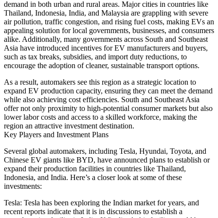
demand in both urban and rural areas. Major cities in countries like
Thailand, Indonesia, India, and Malaysia are grappling with severe
air pollution, traffic congestion, and rising fuel costs, making EVs an
appealing solution for local governments, businesses, and consumers
alike. Additionally, many governments across South and Southeast
Asia have introduced incentives for EV manufacturers and buyers,
such as tax breaks, subsidies, and import duty reductions, to
encourage the adoption of cleaner, sustainable transport options.
As a result, automakers see this region as a strategic location to
expand EV production capacity, ensuring they can meet the demand
while also achieving cost efficiencies. South and Southeast Asia
offer not only proximity to high-potential consumer markets but also
lower labor costs and access to a skilled workforce, making the
region an attractive investment destination.
Key Players and Investment Plans
Several global automakers, including Tesla, Hyundai, Toyota, and
Chinese EV giants like BYD, have announced plans to establish or
expand their production facilities in countries like Thailand,
Indonesia, and India. Here’s a closer look at some of these
investments:
Tesla: Tesla has been exploring the Indian market for years, and
recent reports indicate that it is in discussions to establish a