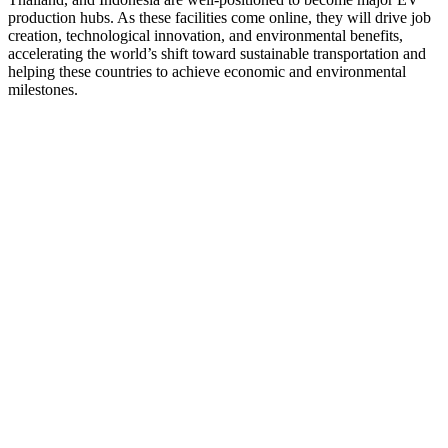
production hubs. As these facilities come online, they will drive job
creation, technological innovation, and environmental benefits,
accelerating the world’s shift toward sustainable transportation and
helping these countries to achieve economic and environmental
milestones.