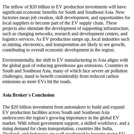
The inflow of $20 billion in EV production investments will have
significant economic benefits for South and Southeast Asia. New
factories mean job creation, skill development, and opportunities for
local suppliers to become part of the EV supply chain. These
projects also stimulate the development of supporting infrastructure,
such as charging networks, research and development centers, and
logistics services. As EV production ramps up, local industries such
as mining, electronics, and transportation are likely to see growth,
contributing to overall economic development in the region.
Environmentally, the shift to EV manufacturing in Asia aligns with
the global goal of reducing greenhouse gas emissions. Countries in
South and Southeast Asia, many of which face severe air pollution
challenges, stand to benefit considerably from reduced carbon
emissions as more EVs hit the roads.
Asia Broker´s Conclusion
The $20 billion investment from automakers to build and expand
EV production facilities across South and Southeast Asia
underscores the region’s growing importance in the global EV
market. With robust government support, a skilled workforce, and a
rising demand for clean transportation, countries like India,
Thailand, and Indonesia are well-positioned to become major EV