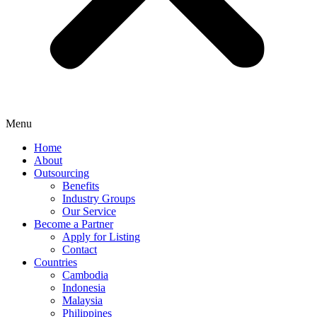
Menu
Home
About
Outsourcing
Benefits
Industry Groups
Our Service
Become a Partner
Apply for Listing
Contact
Countries
Cambodia
Indonesia
Malaysia
Philippines