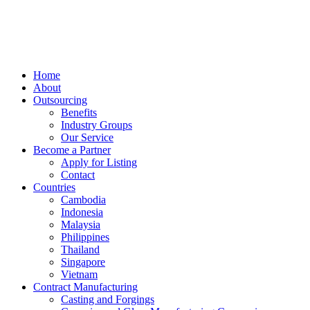
Skip
to
content
Home
About
Outsourcing
Benefits
Industry Groups
Our Service
Become a Partner
Apply for Listing
Contact
Countries
Cambodia
Indonesia
Malaysia
Philippines
Thailand
Singapore
Vietnam
Contract Manufacturing
Casting and Forgings