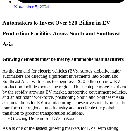
November 5, 2024
Automakers to Invest Over $20 Billion in EV
Production Facilities Across South and Southeast
Asia
Growing demands must be met by automobile manufacturers
As the demand for electric vehicles (EVs) surges globally, major
automakers are directing significant investments into South and
Southeast Asia, with plans to spend over $20 billion on new EV
production facilities across the region. This strategic move is driven
by the rapidly growing EV market, supportive government policies,
and an abundant workforce, positioning South and Southeast Asia
as crucial hubs for EV manufacturing. These investments are set to
transform the regional auto industry and accelerate the global
transition to greener transportation solutions.
The Growing Demand for EVs in Asia
Asia is one of the fastest-growing markets for EVs, with strong