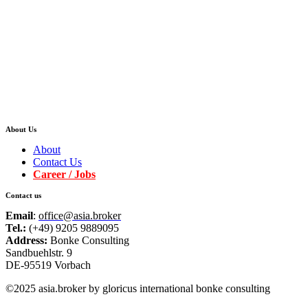
About Us
About
Contact Us
Career / Jobs
Contact us
Email
:
office@asia.broker
Tel.:
(+49) 9205 9889095
Address:
Bonke Consulting
Sandbuehlstr. 9
DE-95519 Vorbach
©2025 asia.broker by gloricus international bonke consulting