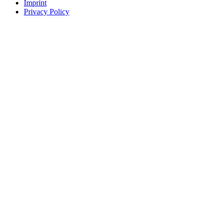
Imprint
Privacy Policy