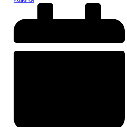
AsiaBroker